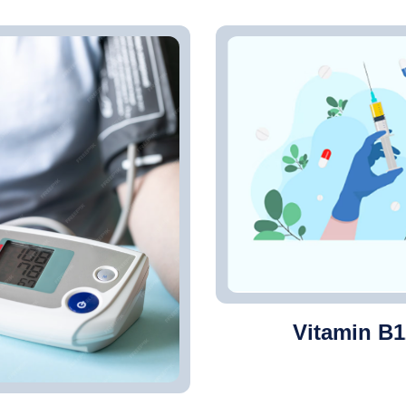
Vitamin B1