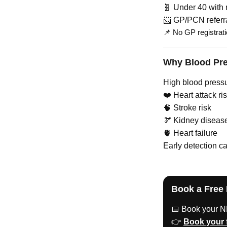
🧬 Under 40 with r
📨 GP/PCN referr
📌 No GP registrati
Why Blood Pre
High blood pressu
❤️ Heart attack ri
🧠 Stroke risk
🫘 Kidney diseas
🫀 Heart failure
Early detection ca
Book a Free
📅 Book your N
👉
Book your 