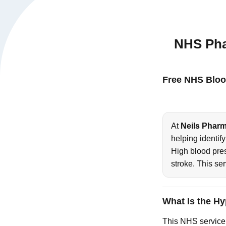
NHS Pha
Free NHS Bloo
At
Neils Phar
helping identif
High blood pre
stroke. This se
What Is the H
This NHS service 