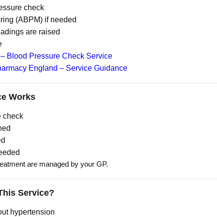
ressure check
oring (ABPM) if needed
readings are raised
e
– Blood Pressure Check Service
armacy England – Service Guidance
ce Works
e check
ned
ed
needed
reatment are managed by your GP.
his Service?
out hypertension