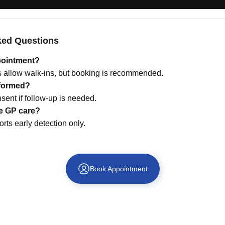
ked Questions
pointment?
allow walk-ins, but booking is recommended.
nformed?
sent if follow-up is needed.
ce GP care?
rts early detection only.
Book Appointment