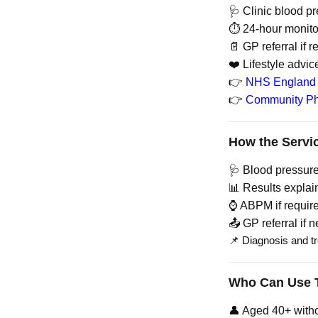
🩺 Clinic blood p
⏱️ 24-hour monit
📄 GP referral if 
❤️ Lifestyle advic
👉
NHS England 
👉
Community Ph
How the Servi
🩺 Blood pressur
📊 Results explai
⌚ ABPM if requir
📤 GP referral if 
📌 Diagnosis and t
Who Can Use T
👤 Aged 40+ with