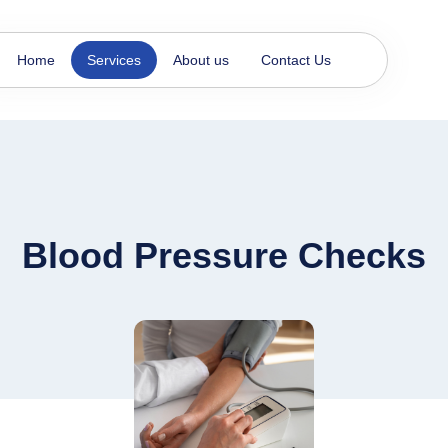
Home
Services
About us
Contact Us
Blood Pressure Checks