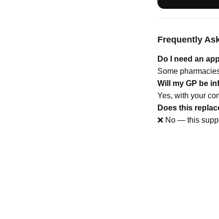
Frequently As
Do I need an ap
Some pharmacies 
Will my GP be i
Yes, with your con
Does this repla
❌ No — this suppo