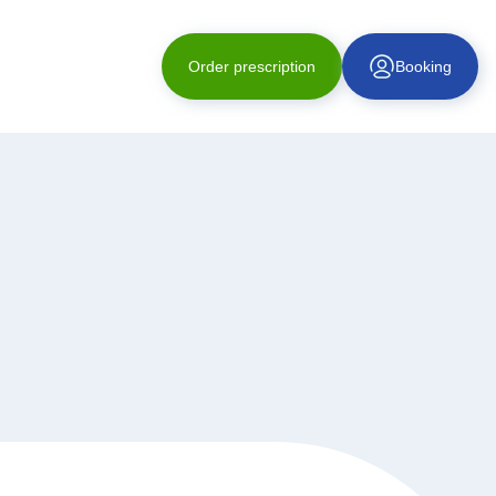
Order prescription
Booking