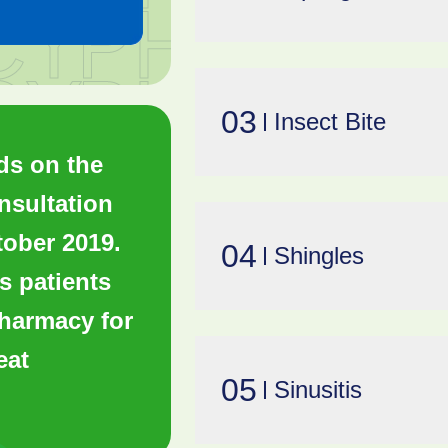
03
Insect Bite
ds on the
sultation
tober 2019.
04
Shingles
s patients
pharmacy for
eat
05
Sinusitis