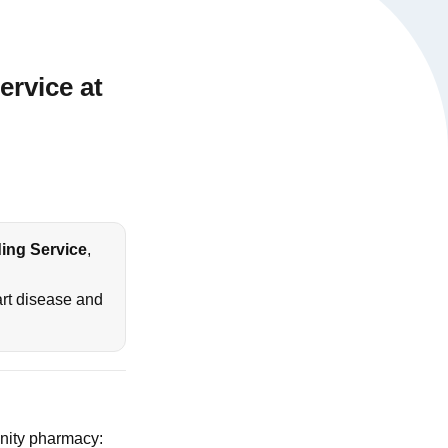
rvice at
ing Service
,
heart disease and
nity pharmacy: