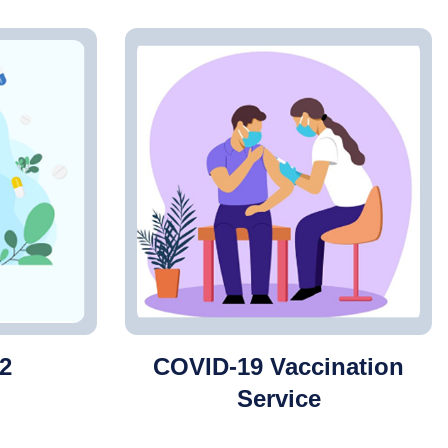
2
COVID-19 Vaccination
Service