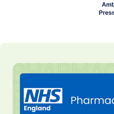
Amb
Pres