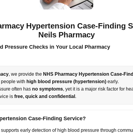
rmacy Hypertension Case-Finding Se
Neils Pharmacy
d Pressure Checks in Your Local Pharmacy
macy
, we provide the
NHS Pharmacy Hypertension Case-Find
y people with
high blood pressure (hypertension)
early.
ssure often has
no symptoms
, yet it is a major risk factor for 
rvice is
free, quick and confidential
.
ypertension Case-Finding Service?
supports early detection of high blood pressure through commu