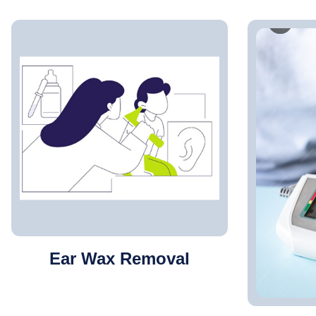
Ear Wax Removal