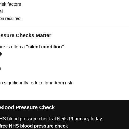
isk factors
al
on required.
ssure Checks Matter
re is often a
“silent condition”
.
sk
e
n significantly reduce long-term risk.
 Blood Pressure Check
HS blood pressure check at Neils Pharmacy today.
free NHS blood pressure check