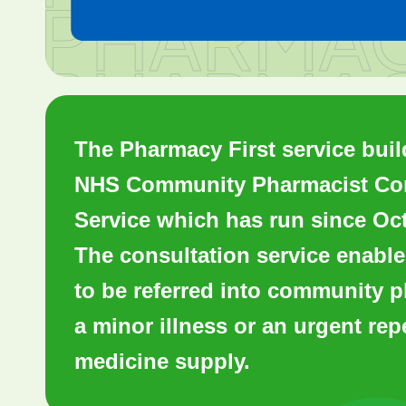
The Pharmacy First service buil
NHS Community Pharmacist Con
Service which has run since Oc
The consultation service enable
to be referred into community 
a minor illness or an urgent rep
medicine supply.