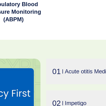
ulatory Blood
sure Monitoring
(ABPM)
01
Acute otitis Med
02
Impetigo