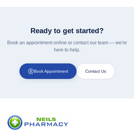
Ready to get started?
Book an appointment online or contact our team — we're
here to help.
Book Appointment
Contact Us