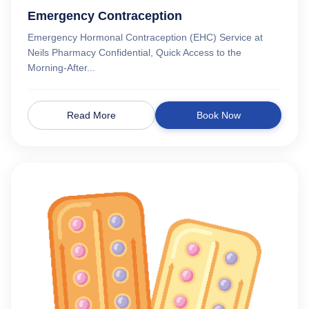
Emergency Contraception
Emergency Hormonal Contraception (EHC) Service at
Neils Pharmacy Confidential, Quick Access to the
Morning-After...
Read More
Book Now