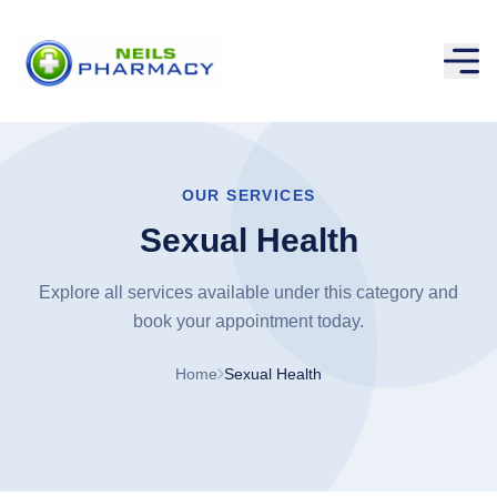
OUR SERVICES
Sexual Health
Explore all services available under this category and
book your appointment today.
Home
Sexual Health