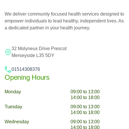
We deliver community focused health services designed to
empower individuals to lead healthy, independent lives. As
a dedicated partner in your health journey.
32 Molyneux Drive Prescot
Merseyside L35 5DY
01514308376
Opening Hours
Monday
09:00 to 13:00
14:00 to 18:00
Tuesday
09:00 to 13:00
14:00 to 18:00
Wednesday
09:00 to 13:00
14:00 to 18:00