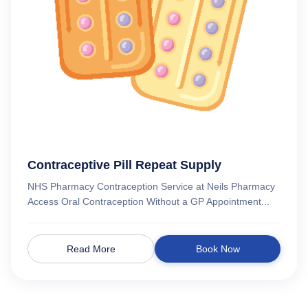
Contraceptive Pill Repeat Supply
NHS Pharmacy Contraception Service at Neils Pharmacy
Access Oral Contraception Without a GP Appointment...
Read More
Book Now